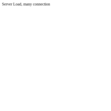
Server Load, many connection