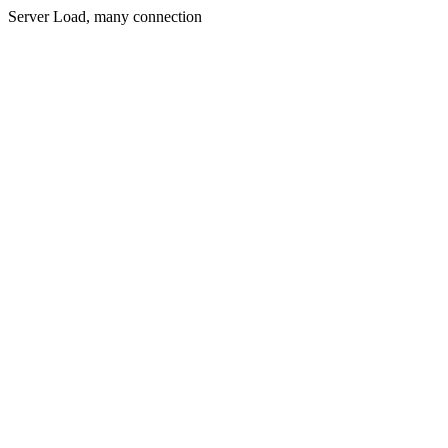
Server Load, many connection