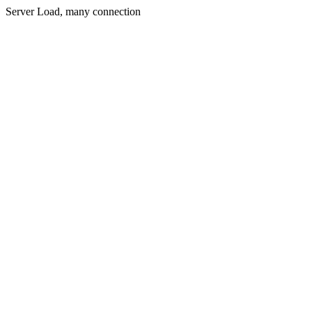
Server Load, many connection