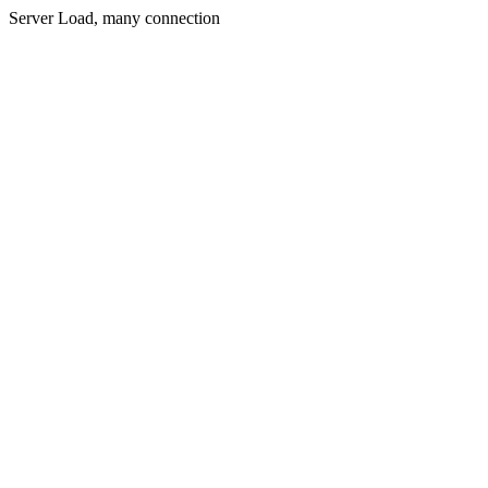
Server Load, many connection