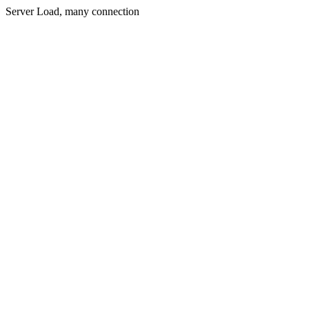
Server Load, many connection