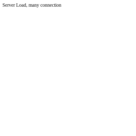
Server Load, many connection