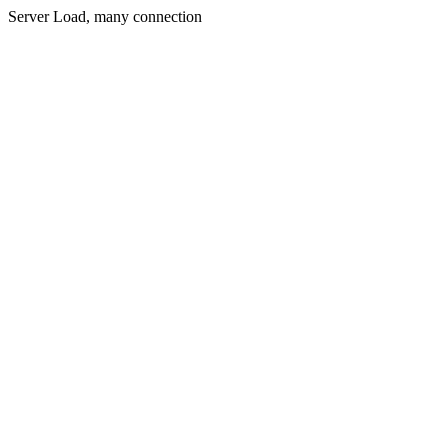
Server Load, many connection