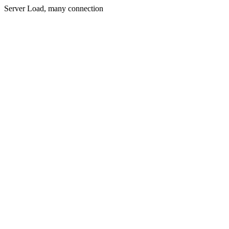
Server Load, many connection