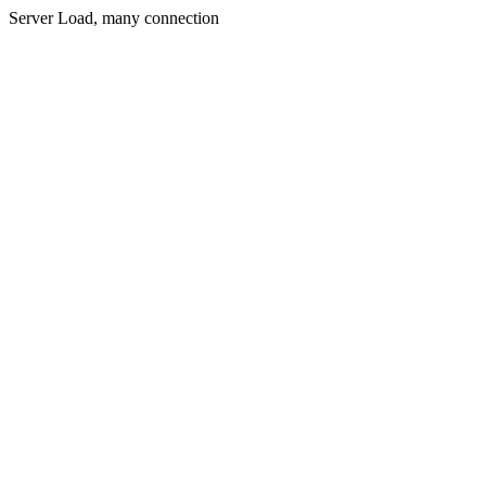
Server Load, many connection