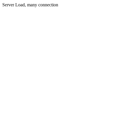
Server Load, many connection