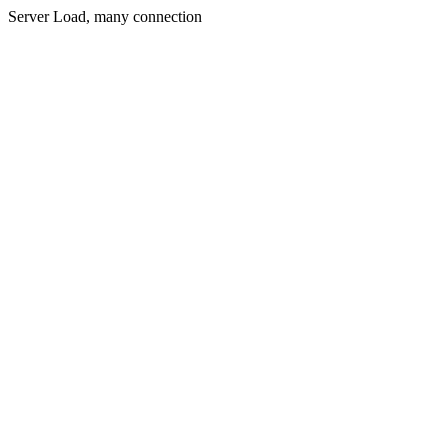
Server Load, many connection