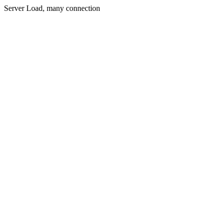
Server Load, many connection