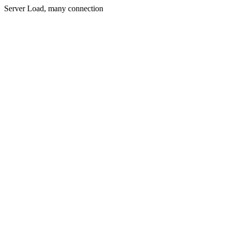
Server Load, many connection