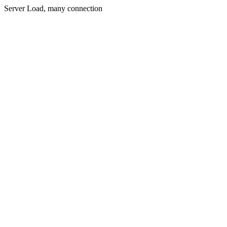
Server Load, many connection