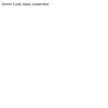
Server Load, many connection