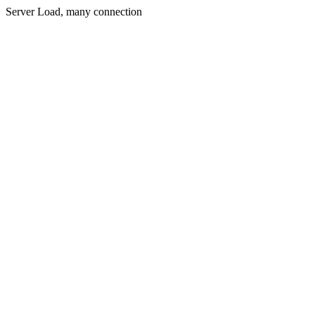
Server Load, many connection