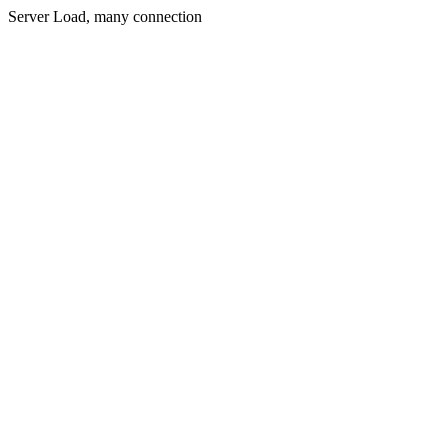
Server Load, many connection