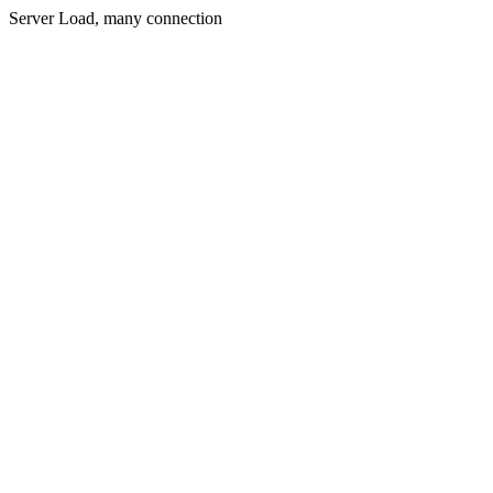
Server Load, many connection