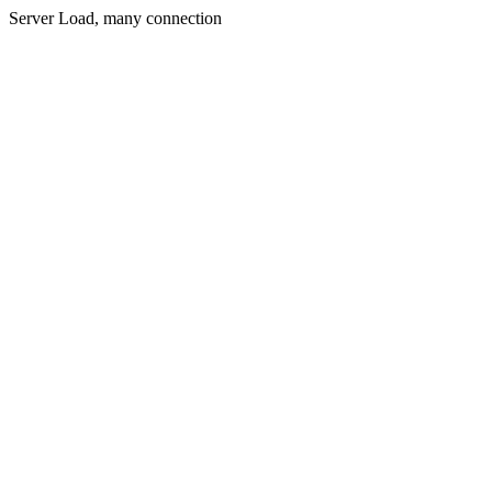
Server Load, many connection