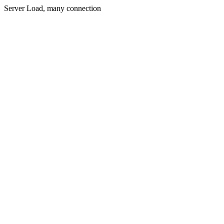
Server Load, many connection