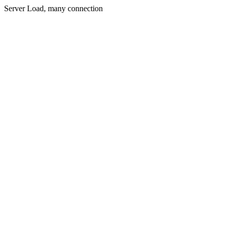
Server Load, many connection