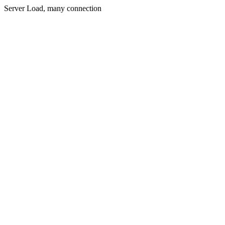
Server Load, many connection