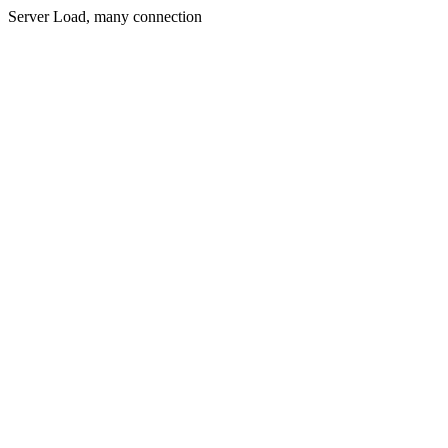
Server Load, many connection