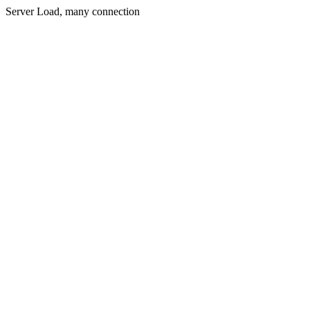
Server Load, many connection