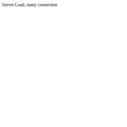
Server Load, many connection