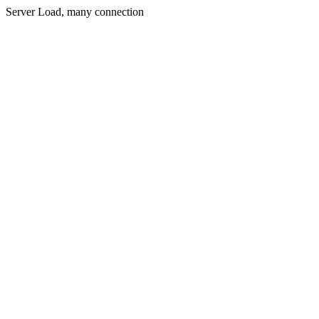
Server Load, many connection