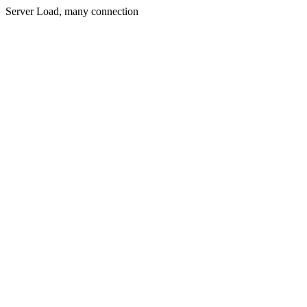
Server Load, many connection