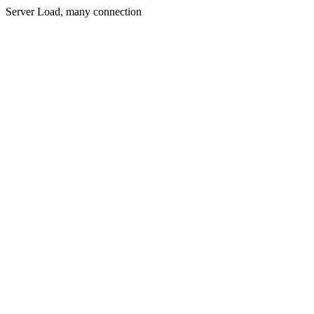
Server Load, many connection