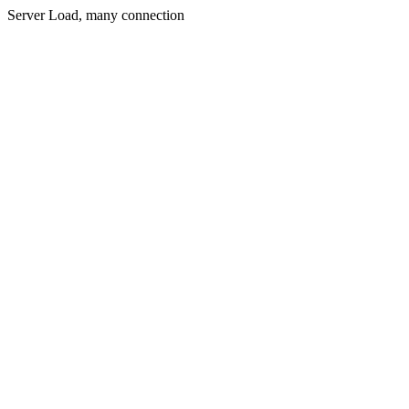
Server Load, many connection