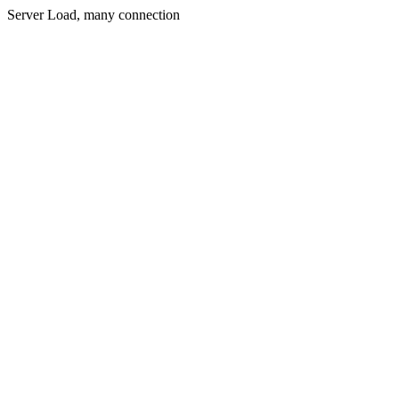
Server Load, many connection