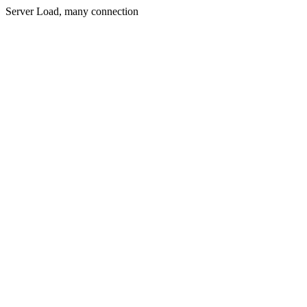
Server Load, many connection