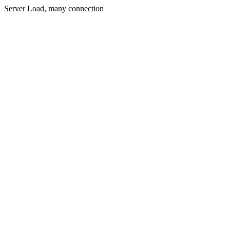
Server Load, many connection