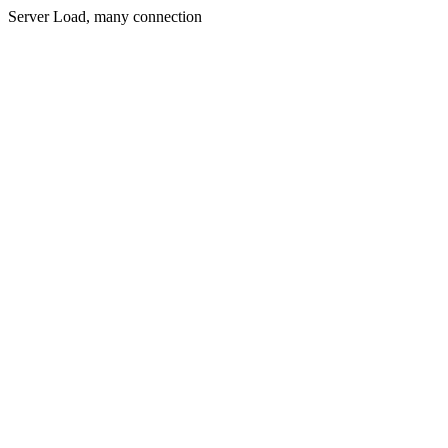
Server Load, many connection