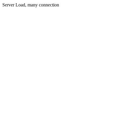
Server Load, many connection