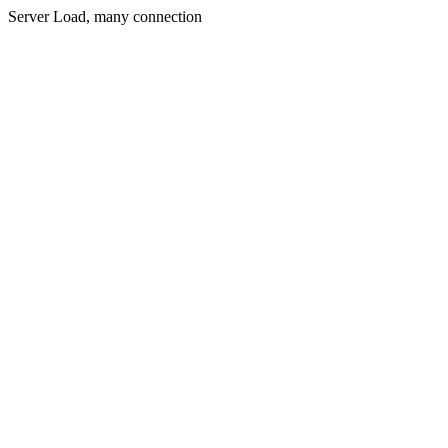
Server Load, many connection