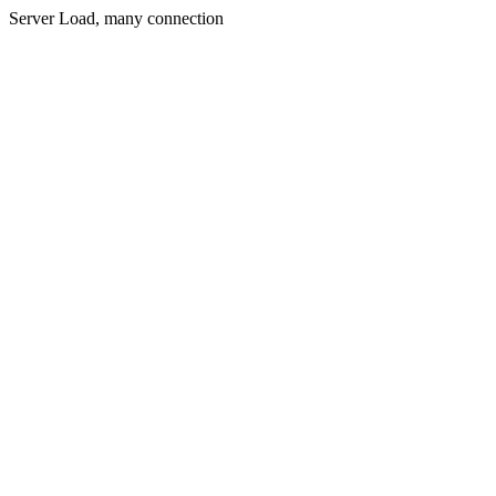
Server Load, many connection