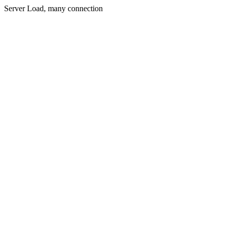
Server Load, many connection