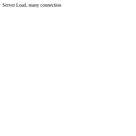
Server Load, many connection