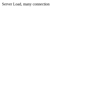
Server Load, many connection