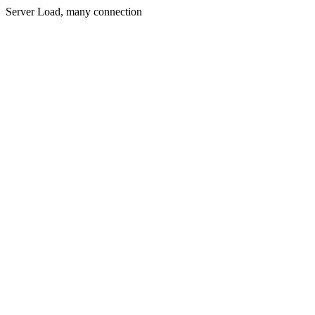
Server Load, many connection