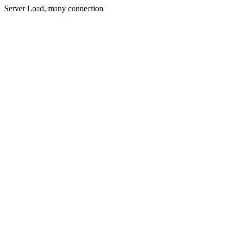
Server Load, many connection