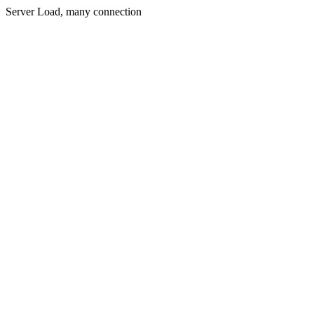
Server Load, many connection