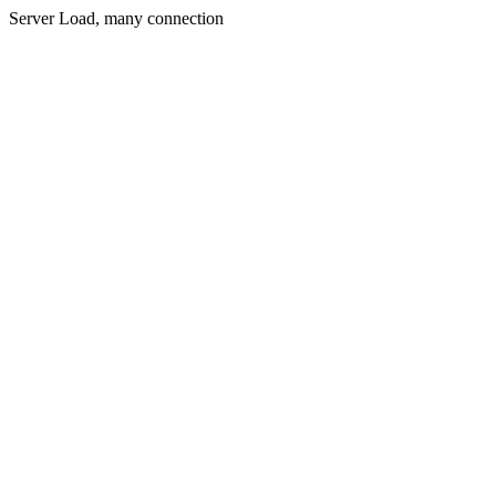
Server Load, many connection