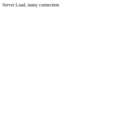
Server Load, many connection