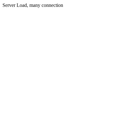
Server Load, many connection