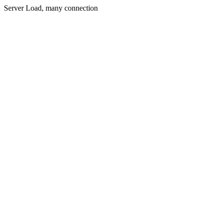
Server Load, many connection