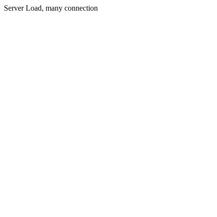
Server Load, many connection