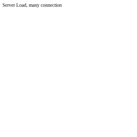
Server Load, many connection