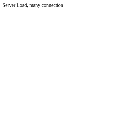
Server Load, many connection