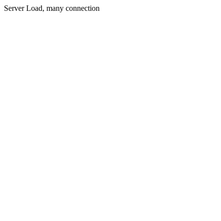
Server Load, many connection